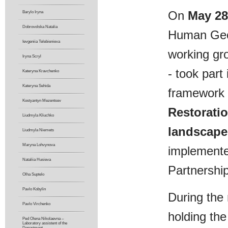
On
May 28
Barylo Iryna
Dobrovolska Natalia
Human Geog
Ievgeniia Telebienіeva
working gro
Iryna Scryl
- took part
Kateryna Kravchenko
Kateryna Sehida
framework 
Kostyantyn Mezentsev
Restoratio
Liudmyla Kliuchko
landscape 
Liudmyla Niemets
Maryna Lohvynova
implemente
Nataliia Husieva
Partnershi
Olha Suptelo
Pavlo Kobylin
During the 
Pavlo Virchenko
holding the
Ped Olena Nikolaevna –
Laboratory assistent of the
Department