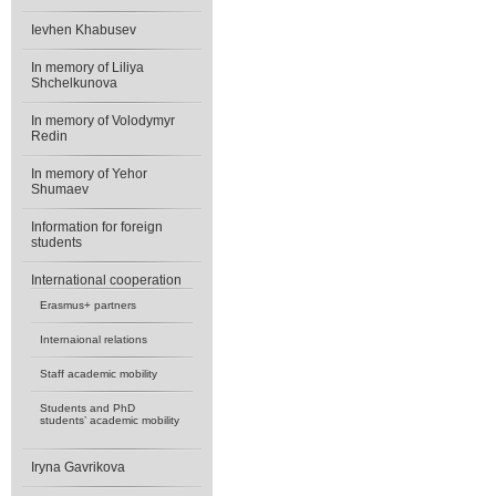
Ievhen Khabusev
In memory of Liliya
Shchelkunova
In memory of Volodymyr
Redin
In memory of Yehor
Shumaev
Information for foreign
students
International cooperation
Erasmus+ partners
Internaional relations
Staff academic mobility
Students and PhD
students’ academic mobility
Iryna Gavrikova