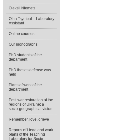
Oleksii Niemets
Olha Tsymbal – Laboratory
Assistant
Online courses
Our monographs
PhD students of the
deparment
PhD theses defense was
held
Plans of work of the
department
Post-war restoration of the
regions of Ukraine: a
socio-geographical vision
Remember, love, grieve
Reports of Head and work
plans of the Teaching
Laboratory for Socio-