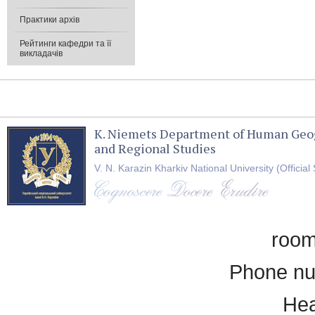
Практики архів
Рейтинги кафедри та її
викладачів
K. Niemets Department of Human Geo
and Regional Studies
V. N. Karazin Kharkiv National University (Official 
room
Phone nu
Hea