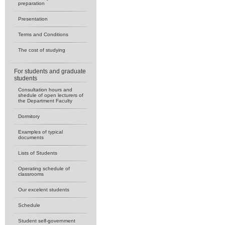
preparation
Presentation
Terms and Conditions
The cost of studying
For students and graduate
students
Consultation hours and
shedule of open lecturers of
the Department Faculty
Dormitory
Examples of typical
documents
Lists of Students
Operating schedule of
classrooms
Our excelent students
Schedule
Student self-government