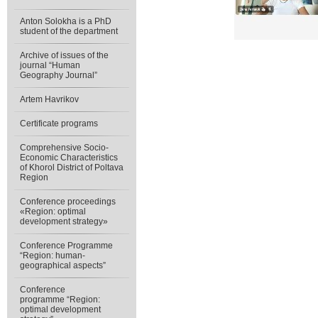
Anton Solokha is a PhD
student of the department
Archive of issues of the
journal “Human
Geography Journal”
Artem Havrikov
Certificate programs
Comprehensive Socio-
Economic Characteristics
of Khorol District of Poltava
Region
Conference proceedings
«Region: optimal
development strategy»
Conference Programme
“Region: human-
geographical aspects”
Conference
programme “Region:
optimal development