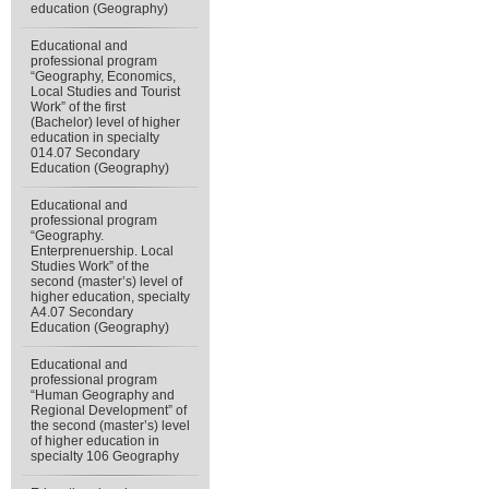
education (Geography)
Educational and
professional program
“Geography, Economics,
Local Studies and Tourist
Work” of the first
(Bachelor) level of higher
education in specialty
014.07 Secondary
Education (Geography)
Educational and
professional program
“Geography.
Enterprenuership. Local
Studies Work” of the
second (master’s) level of
higher education, specialty
А4.07 Secondary
Education (Geography)
Educational and
professional program
“Human Geography and
Regional Development” of
the second (master’s) level
of higher education in
specialty 106 Geography