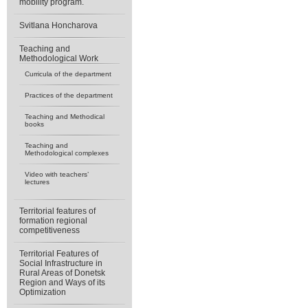
mobility program.
Svitlana Honcharova
Teaching and
Methodological Work
Curricula of the department
Practices of the department
Teaching and Methodical
books
Teaching and
Methodological complexes
Video with teachers’
lectures
Territorial features of
formation regional
competitiveness
Territorial Features of
Social Infrastructure in
Rural Areas of Donetsk
Region and Ways of its
Optimization