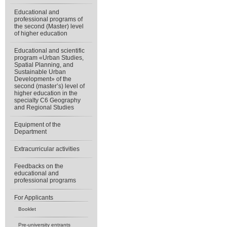
Educational and
professional programs of
the second (Master) level
of higher education
Educational and scientific
program «Urban Studies,
Spatial Planning, and
Sustainable Urban
Development» of the
second (master’s) level of
higher education in the
specialty C6 Geography
and Regional Studies
Equipment of the
Department
Extracurricular activities
Feedbacks on the
educational and
professional programs
For Applicants
Booklet
Pre-university entrants