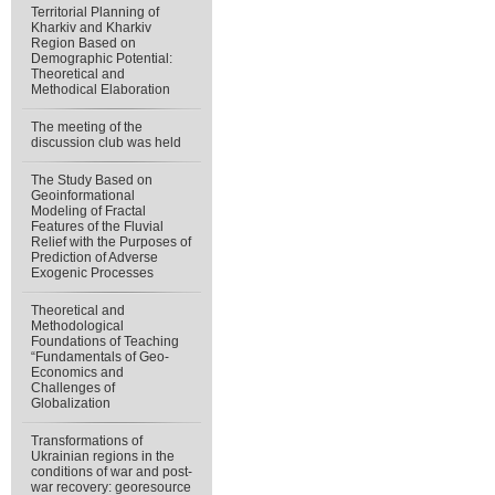
Territorial Planning of
Kharkiv and Kharkiv
Region Based on
Demographic Potential:
Theoretical and
Methodical Elaboration
The meeting of the
discussion club was held
The Study Based on
Geoinformational
Modeling of Fractal
Features of the Fluvial
Relief with the Purposes of
Prediction of Adverse
Exogenic Processes
Theoretical and
Methodological
Foundations of Teaching
“Fundamentals of Geo-
Economics and
Challenges of
Globalization
Transformations of
Ukrainian regions in the
conditions of war and post-
war recovery: georesource