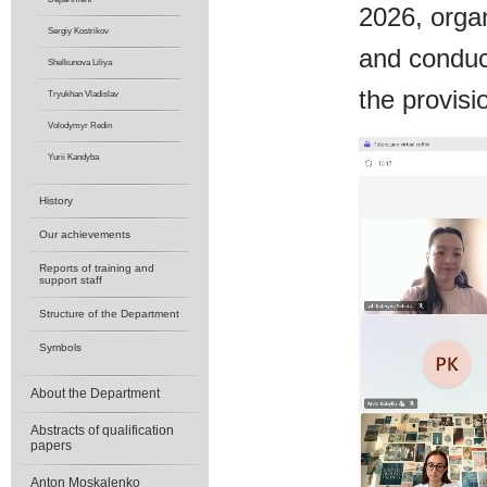
2026, organ
Sergiy Kostrikov
and conduc
Shelkunova Liliya
the provis
Tryukhan Vladislav
Volodymyr Redin
Yurii Kandyba
History
Our achievements
Reports of training and
support staff
Structure of the Department
Symbols
About the Department
Abstracts of qualification
papers
Anton Moskalenko