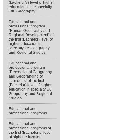
(bachelor’s) level of higher
education in the specialty
106 Geography
Educational and
professional program
“Human Geography and
Regional Development” of
the first (Bachelor) level of
higher education in
specialty С6 Geography
and Regional Studies
Educational and
professional program
“Recreational Geography
and Geobranding of
Territories” of the first
(Bachelor) level of higher
education in specialty C6
Geography and Regional
Studies
Educational and
professional programs
Educational and
professional programs of
the first (Bachelor’s) level
of higher education