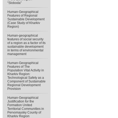
“Sloboda”
Human-Geographical
Features of Regional
Sustainable Development
(Case Study of Kharkiv
Region)
Human-geographical
features of social security
of a region as a factor of its
sustainable development
in terms of environmental
management
Human-Geographical
Features of The
Population Vital Activity in
Kharkiv Region:
Technological Safety as a
Component of Sustainable
Regional Development
Provision
Human-Geographical
Justification for the
Formation United
Territorial Communities in
Pervomaysky County of
Kharkiv Region