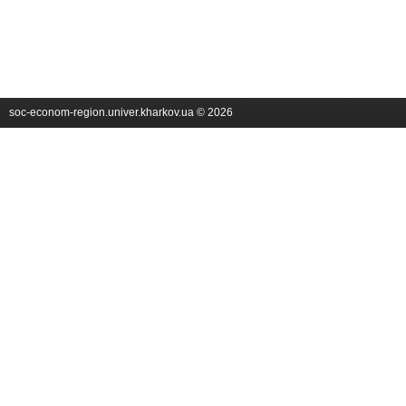
soc-econom-region.univer.kharkov.ua © 2026