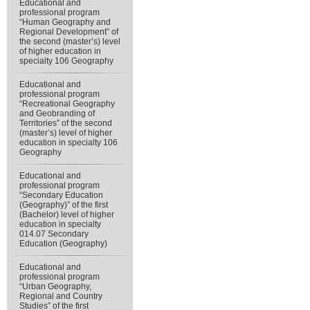
Educational and
professional program
“Human Geography and
Regional Development” of
the second (master’s) level
of higher education in
specialty 106 Geography
Educational and
professional program
“Recreational Geography
and Geobranding of
Territories” of the second
(master’s) level of higher
education in specialty 106
Geography
Educational and
professional program
“Secondary Education
(Geography)” of the first
(Bachelor) level of higher
education in specialty
014.07 Secondary
Education (Geography)
Educational and
professional program
“Urban Geography,
Regional and Country
Studies” of the first