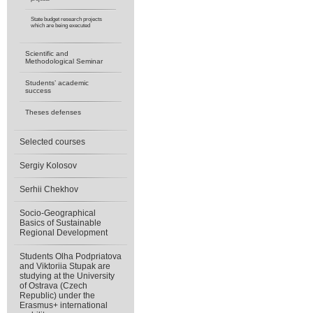
State budget research projects
which are being executed
Scientific and
Methodological Seminar
Students’ academic
success
Theses defenses
Selected courses
Sergiy Kolosov
Serhii Chekhov
Socio-Geographical
Basics of Sustainable
Regional Development
Students Olha Podpriatova
and Viktoriia Stupak are
studying at the University
of Ostrava (Czech
Republic) under the
Erasmus+ international