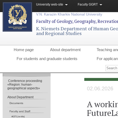
University web-site
Faculty GGRT
V.N. Karazin Kharkiv National University
Faculty of Geology, Geography, Recreati
K. Niemets Department of Human Ge
and Regional Studies
Home page
About department
Teaching an
For students and graduate students
For applican
Conference proceeding
«Region: human-
02.06.2026
geographical aspects»
About Department
A worki
Documents
FutureLa
Faculty and Staff
#1371 (no title)