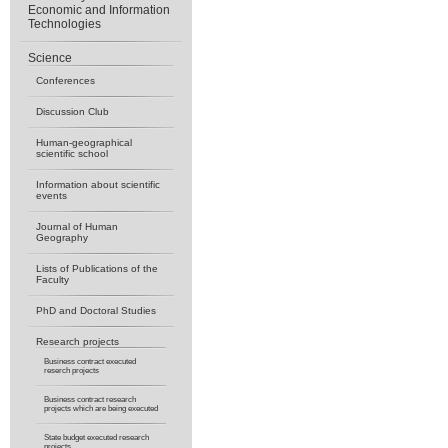
Economic and Information
Technologies
Science
Conferences
Discussion Club
Human-geographical
scientific school
Information about scientific
events
Journal of Human
Geography
Lists of Publications of the
Faculty
PhD and Doctoral Studies
Research projects
Business contract executed
reserch projects
Business contract research
projects which are being executed
State budget executed research
projects