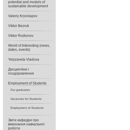
potential and models of
sustainable development
Valeriy Kryvolapov
Viktor Bezruk
Viktor Rodionov
World of Interesting (news,
dates, events)
Yelyzaveta Vladova
Дисципліни і
поздоровлення
Еmployment of Students
Our graduates
Vacancies for Students
Еmployment of Students
Звіти кафедри про
виконання навчальної
роботи