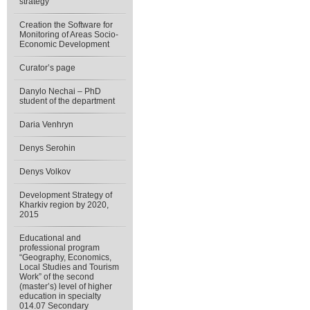
strategy”
Creation the Software for
Monitoring of Areas Socio-
Economic Development
Curator’s page
Danylo Nechai – PhD
student of the department
Daria Venhryn
Denys Serohin
Denys Volkov
Development Strategy of
Kharkiv region by 2020,
2015
Educational and
professional program
“Geography, Economics,
Local Studies and Tourism
Work” of the second
(master’s) level of higher
education in specialty
014.07 Secondary