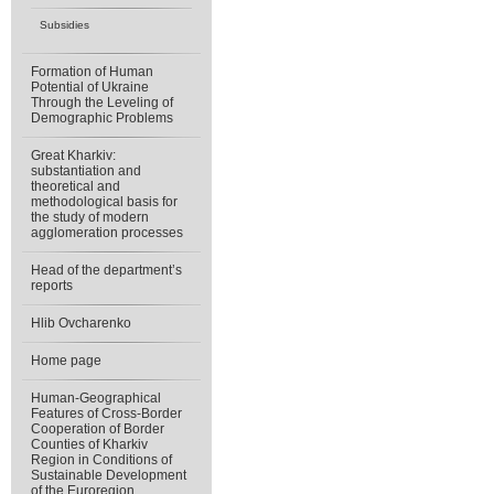
Subsidies
Formation of Human
Potential of Ukraine
Through the Leveling of
Demographic Problems
Great Kharkiv:
substantiation and
theoretical and
methodological basis for
the study of modern
agglomeration processes
Head of the department’s
reports
Hlib Ovcharenko
Home page
Human-Geographical
Features of Cross-Border
Cooperation of Border
Counties of Kharkiv
Region in Conditions of
Sustainable Development
of the Euroregion