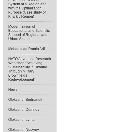
Process Settlement
System of a Region and
with the Optimization
Purpose (Case study of
Kharkiv Region)
Modernization of
Educational and Scientific
Support of Regional and
Urban Studies
Mohammad Ramin Arif
NATO Advanced Research
Workshop “Achieving
Sustainability in Ukraine
Through Military
Brownfields
Redevelopment”
News
Oleksandr Bodnariuk
Oleksandr Dumnov
Oleksandr Lymar
Oleksandr Nosyrev