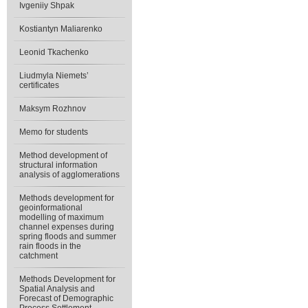
Ivgeniiy Shpak
Kostiantyn Maliarenko
Leonid Tkachenko
Liudmyla Niemets’
certificates
Maksym Rozhnov
Memo for students
Method development of
structural information
analysis of agglomerations
Methods development for
geoinformational
modelling of maximum
channel expenses during
spring floods and summer
rain floods in the
catchment
Methods Development for
Spatial Analysis and
Forecast of Demographic