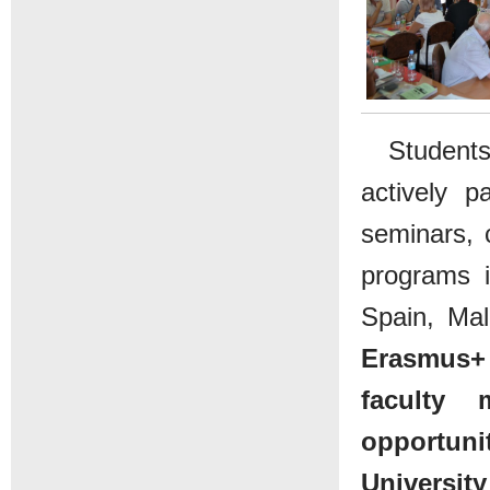
Students
actively pa
seminars, c
programs 
Spain, Mal
Erasmus+ 
faculty
opportuni
Universit