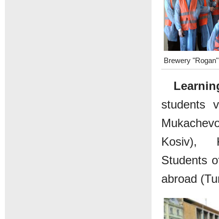
Brewery "Rogan"
Learning
students v
Mukachevo
Kosiv), K
Students o
abroad (Tu