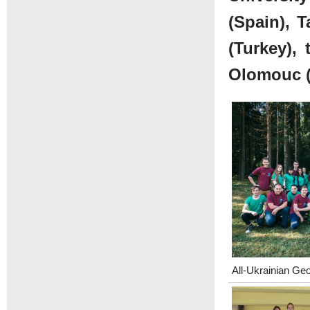
(Spain), T
(Turkey), 
Olomouc (
All-Ukrainian Ge