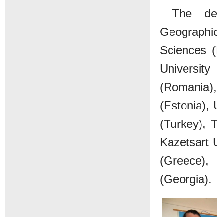
The dep
Geographi
Sciences (
Universit
(Romania), 
(Estonia), 
(Turkey), 
Kazetsart U
(Greece),
(Georgia).