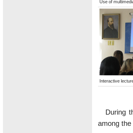
Use of multimedi
Interactive lectur
During t
among the 