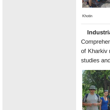
Khotin
Industri
Comprehensi
of Kharkiv 
studies and