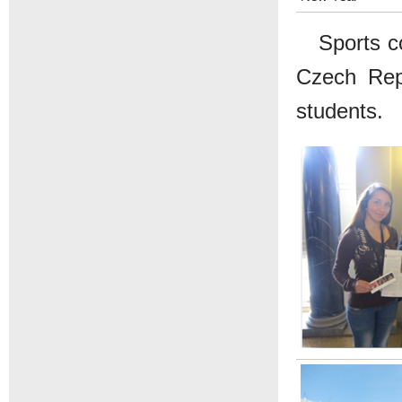
Sports c
Czech Repu
students.