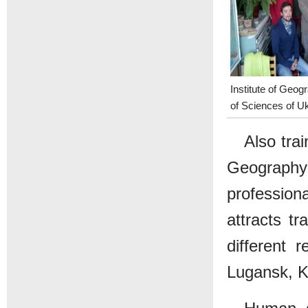
Institute of Geo
of Sciences of U
Also tra
Geograph
professio
attracts t
different 
Lugansk, K