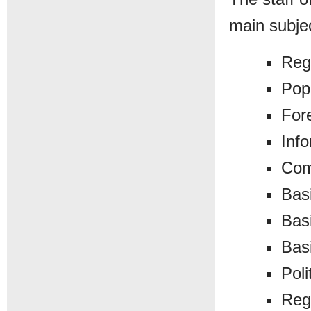
main subje
Reg
Pop
For
Inf
Com
Bas
Basi
Bas
Poli
Reg