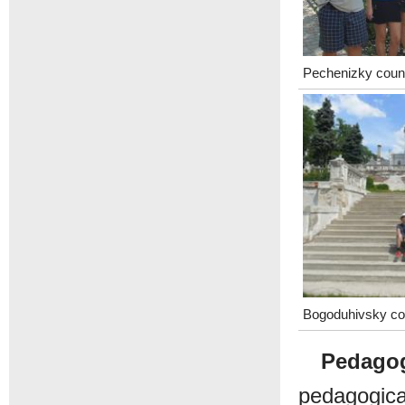
Pechenizky coun
Bogoduhivsky co
Pedagog
pedagogic