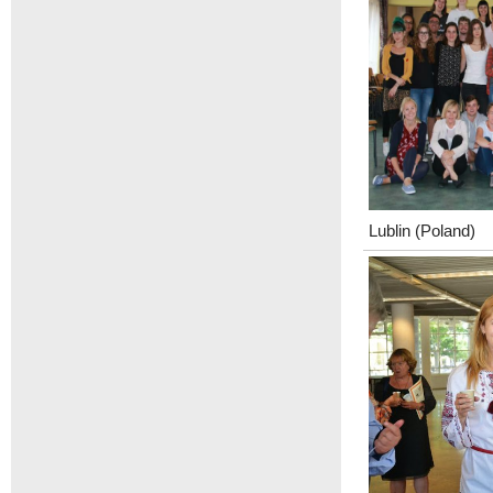
Lublin (Poland)