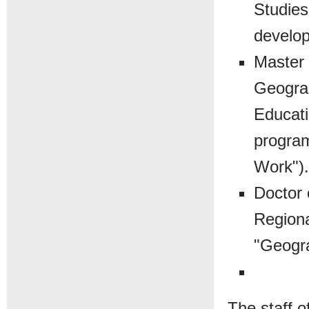
Studies
develop
Master 
Geograp
Educati
program
Work").
Doctor 
Regiona
"Geogr
The staff o