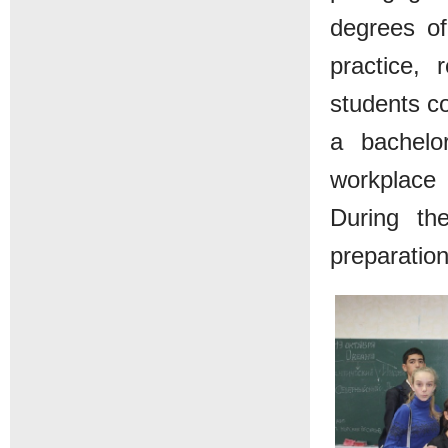
degrees of
practice, 
students co
a bachelor
workplace i
During th
preparation