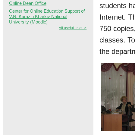
Online Dean Office
students h
Center for Online Education Support of
Internet. T
V.N. Karazin Kharkiv National
University (Moodle)
750 copies,
All useful links ->
classes. T
the depart