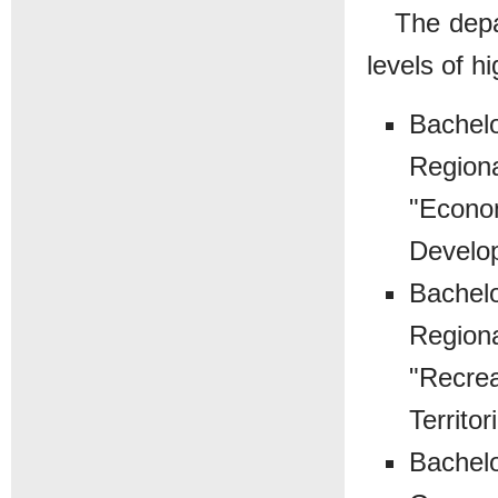
The depa
levels of h
Bachelo
Regiona
"Econom
Develo
Bachelo
Regiona
"Recrea
Territor
Bachelo