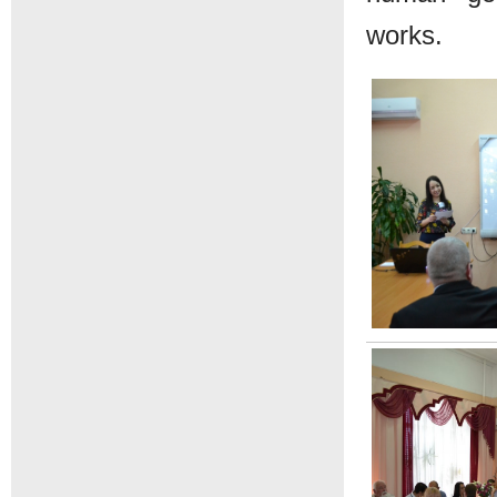
works.