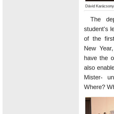
Dávid Karácsonyi
The dep
student's l
of the fir
New Year, 
have the op
also enable
Mister- un
Where? Whe