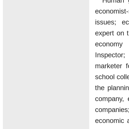
Human g
economist-s
issues; e
expert on 
economy p
Inspector;
marketer f
school coll
the planni
company, e
companies;
economic a