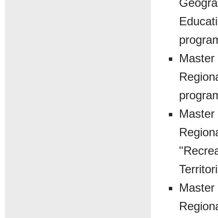
Geograp
Educati
progra
Master 
Regiona
progra
Master 
Regiona
"Recrea
Territor
Master 
Regiona