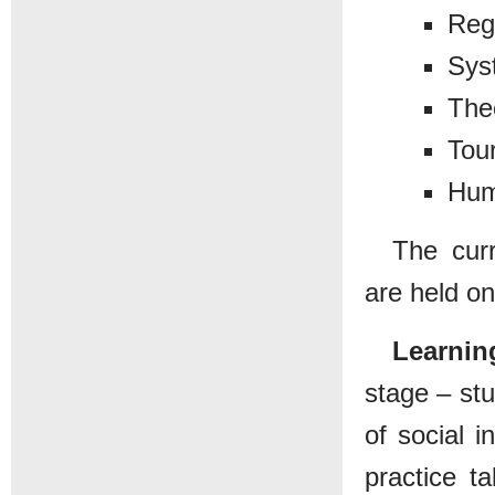
Reg
Sys
The
Tour
Hum
The curr
are held on
Learnin
stage – stu
of social i
practice t