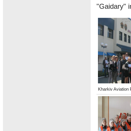
"Gaidary" i
Kharkiv Aviation 