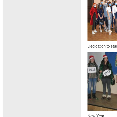
Dedication to stu
New Year