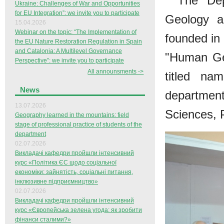
The Dep
Ukraine: Challenges of War and Opportunities
for EU Integration”: we invite you to participate
Geology a
15.04.2026
Webinar on the topic: “The Implementation of
founded in
the EU Nature Restoration Regulation in Spain
and Catalonia: A Multilevel Governance
"Human Ge
Perspective”: we invite you to participate
All announsments ->
titled na
News
departme
13.07.2026
Sciences, 
Geography learned in the mountains: field
stage of professional practice of students of the
department
02.07.2026
Викладачі кафедри пройшли інтенсивний
курс «Політика ЄС щодо соціальної
економіки: зайнятість, соціальні питання,
інклюзивне підприємництво»
02.07.2026
Викладачі кафедри пройшли інтенсивний
курс «Європейська зелена угода: як зробити
фінанси сталими?»