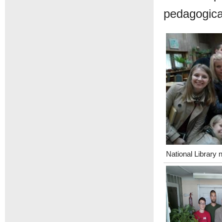
pedagogical
National Library 