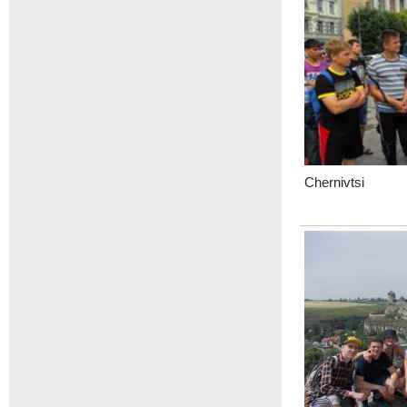
Chernivtsi