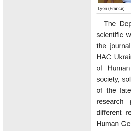
Lyon (France)
The Depa
scientific
the journa
HAC Ukrain
of Human 
society, so
of the lat
research 
different 
Human Geog