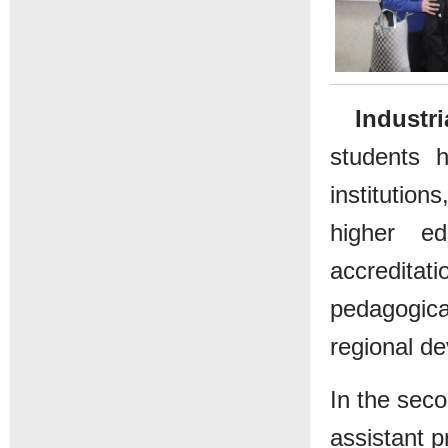
Industr
students 
institution
higher ed
accreditat
pedagogica
regional d
In the sec
assistant p