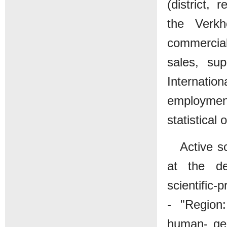
(district, 
the Verkh
commercial
sales, su
Internation
employment
statistical 
Active s
at the de
scientific-
- "Region
human- geo