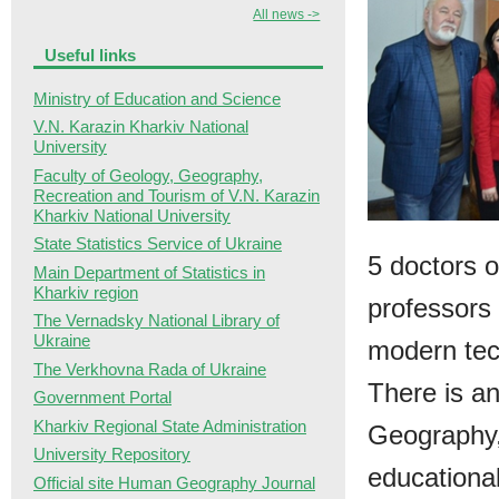
All news ->
Useful links
Ministry of Education and Science
V.N. Karazin Kharkiv National
University
Faculty of Geology, Geography,
Recreation and Tourism of V.N. Karazin
Kharkiv National University
State Statistics Service of Ukraine
5 doctors o
Main Department of Statistics in
Kharkiv region
professors 
The Vernadsky National Library of
Ukraine
modern tec
The Verkhovna Rada of Ukraine
There is an
Government Portal
Kharkiv Regional State Administration
Geography,
University Repository
educational
Official site Human Geography Journal