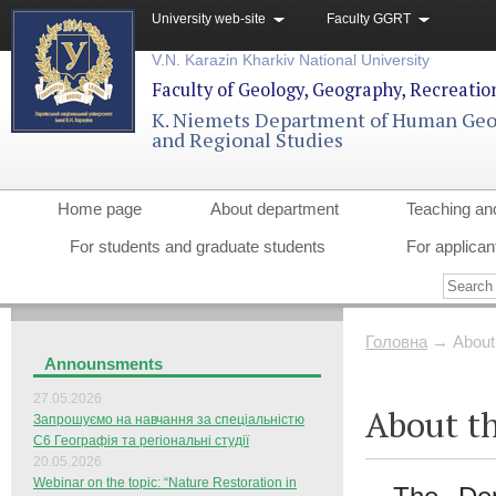
University web-site
Faculty GGRT
V.N. Karazin Kharkiv National University
Faculty of Geology, Geography, Recreati
K. Niemets Department of Human Ge
and Regional Studies
Home page
About department
Teaching an
For students and graduate students
For applican
Головна
→
About
Announsments
27.05.2026
About t
Запрошуємо на навчання за спеціальністю
С6 Географія та регіональні студії
20.05.2026
Webinar on the topic: “Nature Restoration in