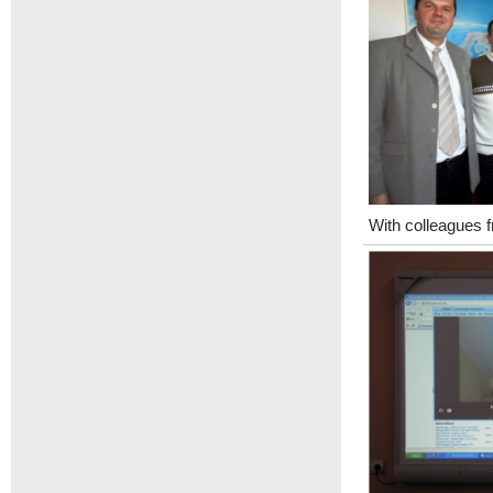
With colleagues