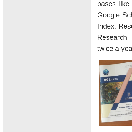
bases like 
Google Sch
Index, Rese
Research 
twice a yea