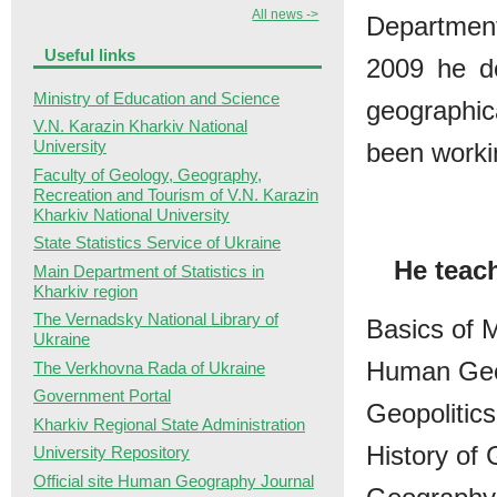
All news ->
Departmen
Useful links
2009 he d
Ministry of Education and Science
geographic
V.N. Karazin Kharkiv National
University
been worki
Faculty of Geology, Geography,
Recreation and Tourism of V.N. Karazin
Kharkiv National University
State Statistics Service of Ukraine
He teac
Main Department of Statistics in
Kharkiv region
The Vernadsky National Library of
Basics of
Ukraine
Human Geo
The Verkhovna Rada of Ukraine
Government Portal
Geopolitics
Kharkiv Regional State Administration
History of
University Repository
Official site Human Geography Journal