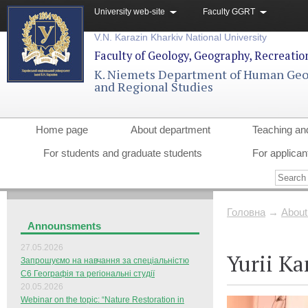
University web-site
Faculty GGRT
V.N. Karazin Kharkiv National University
Faculty of Geology, Geography, Recreati
K. Niemets Department of Human Ge
and Regional Studies
Home page
About department
Teaching an
For students and graduate students
For applican
Головна
→
About
Announsments
27.05.2026
Yurii K
Запрошуємо на навчання за спеціальністю
С6 Географія та регіональні студії
20.05.2026
Webinar on the topic: “Nature Restoration in