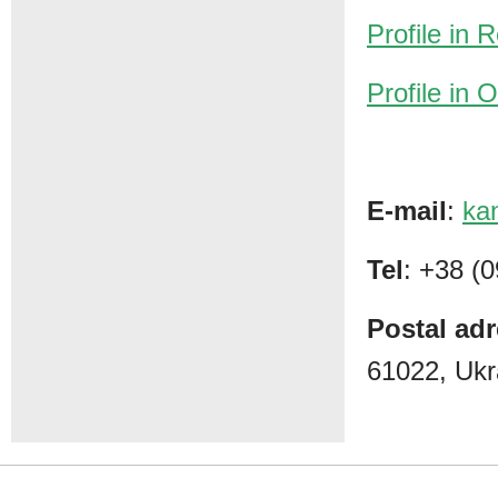
Profile in
Profile in
E-mail
:
ka
Tel
: +38 (
Postal ad
61022, Ukr