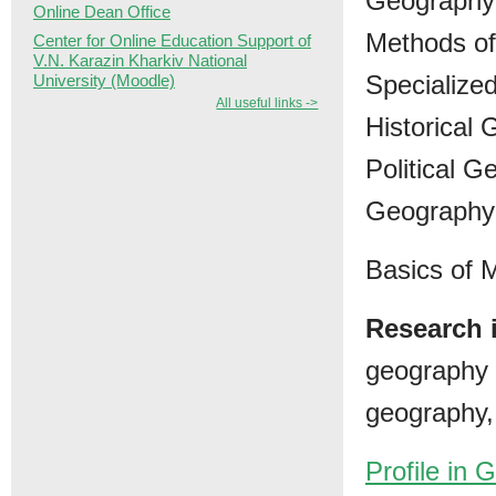
Geography 
Online Dean Office
Methods of
Center for Online Education Support of
V.N. Karazin Kharkiv National
Specialize
University (Moodle)
All useful links ->
Historical
Political G
Geography 
Basics of
Research i
geography 
geography, 
Profile in 