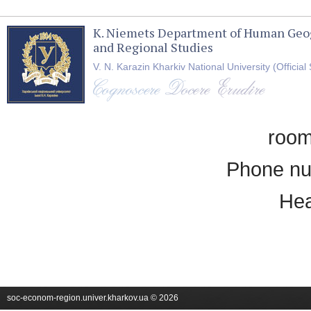
K. Niemets Department of Human Geo
and Regional Studies
V. N. Karazin Kharkiv National University (Official 
room
Phone nu
Hea
soc-econom-region.univer.kharkov.ua © 2026