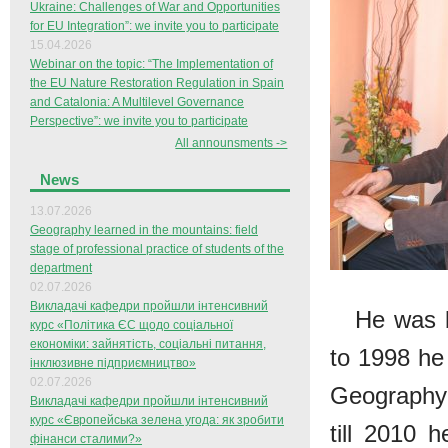
Ukraine: Challenges of War and Opportunities
for EU Integration”: we invite you to participate
15.04.2026
Webinar on the topic: “The Implementation of
the EU Nature Restoration Regulation in Spain
and Catalonia: A Multilevel Governance
Perspective”: we invite you to participate
All announsments ->
News
13.07.2026
Geography learned in the mountains: field
stage of professional practice of students of the
department
02.07.2026
Викладачі кафедри пройшли інтенсивний
He was b
курс «Політика ЄС щодо соціальної
економіки: зайнятість, соціальні питання,
to 1998 he
інклюзивне підприємництво»
02.07.2026
Geography 
Викладачі кафедри пройшли інтенсивний
курс «Європейська зелена угода: як зробити
till 2010 
фінанси сталими?»