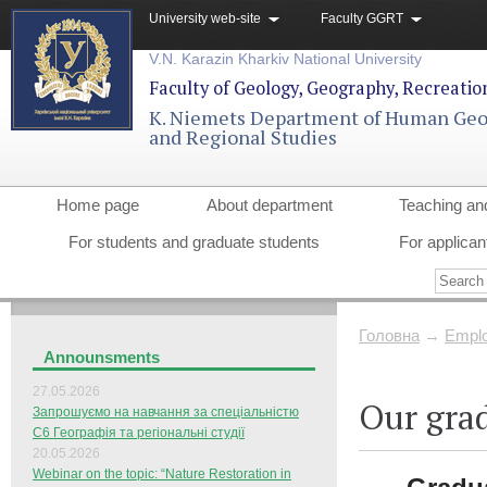
University web-site
Faculty GGRT
V.N. Karazin Kharkiv National University
Faculty of Geology, Geography, Recreati
K. Niemets Department of Human Ge
and Regional Studies
Home page
About department
Teaching an
For students and graduate students
For applican
Головна
→
Еmplo
Announsments
27.05.2026
Our gra
Запрошуємо на навчання за спеціальністю
С6 Географія та регіональні студії
20.05.2026
Webinar on the topic: “Nature Restoration in