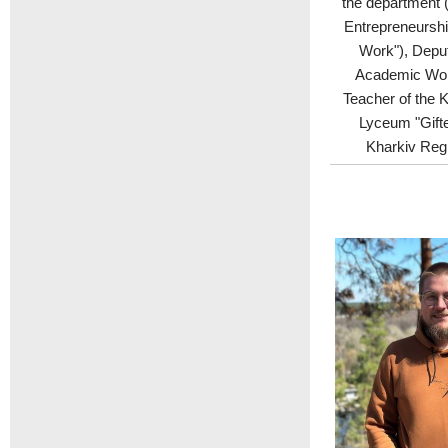
the department 
Entrepreneurshi
Work"), Deput
Academic Wor
Teacher of the K
Lyceum "Gifte
Kharkiv Regi