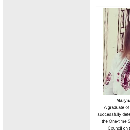
Maryn
A graduate of
successfully def
the One-time 
Council on 