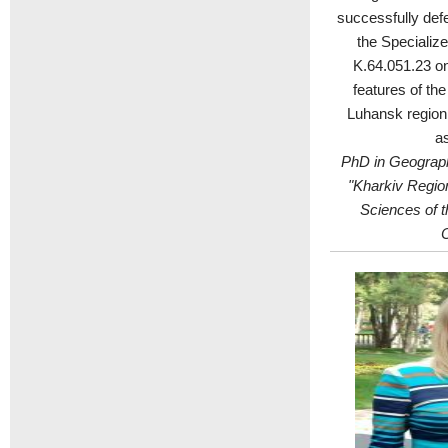
successfully def
the Specializ
K.64.051.23 on 
features of th
Luhansk region
as
PhD in Geograph
"Kharkiv Regio
Sciences of t
C