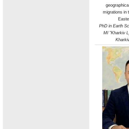
geographical
migrations in 
Easte
PhD in Earth Sci
MI "Kharkiv L
Kharkiv