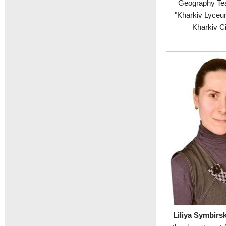
Geography Tea
"Kharkiv Lyceum
Kharkiv Ci
Liliya Symbir