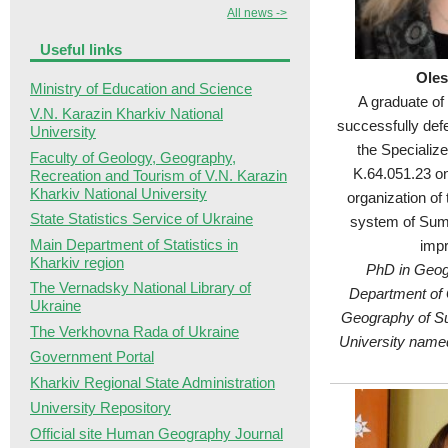
All news ->
Useful links
Oles
Ministry of Education and Science
A graduate of
V.N. Karazin Kharkiv National
successfully def
University
the Specializ
Faculty of Geology, Geography,
K.64.051.23 on 
Recreation and Tourism of V.N. Karazin
Kharkiv National University
organization of
State Statistics Service of Ukraine
system of Sum
Main Department of Statistics in
imp
Kharkiv region
PhD in Geog
The Vernadsky National Library of
Department of 
Ukraine
Geography of S
The Verkhovna Rada of Ukraine
University name
Government Portal
Kharkiv Regional State Administration
University Repository
Official site Human Geography Journal