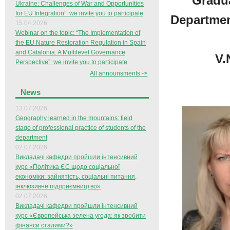
Gradua
Ukraine: Challenges of War and Opportunities
for EU Integration”: we invite you to participate
Departmen
15.04.2026
Webinar on the topic: “The Implementation of
the EU Nature Restoration Regulation in Spain
and Catalonia: A Multilevel Governance
V.
Perspective”: we invite you to participate
All announsments ->
News
13.07.2026
Geography learned in the mountains: field
stage of professional practice of students of the
department
02.07.2026
Викладачі кафедри пройшли інтенсивний
курс «Політика ЄС щодо соціальної
економіки: зайнятість, соціальні питання,
інклюзивне підприємництво»
02.07.2026
Викладачі кафедри пройшли інтенсивний
курс «Європейська зелена угода: як зробити
фінанси сталими?»