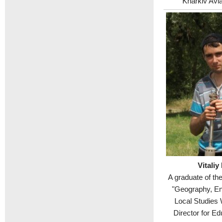
"Kharkiv Aviat
Vitaliy
A graduate of th
"Geography, En
Local Studies 
Director for Ed