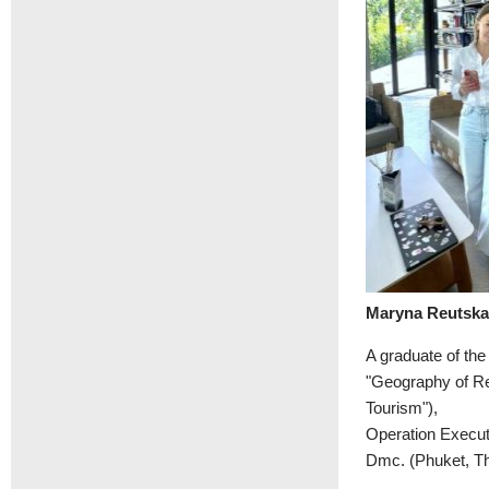
Maryna Reutsk
A graduate of th
"Geography of Re
Tourism"),
Operation Execut
Dmc. (Phuket, Th