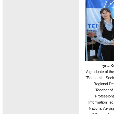
Iryna K
A graduate of th
"Economic, Soci
Regional De
Teacher of 
Professiona
Information Tec
National Aeros