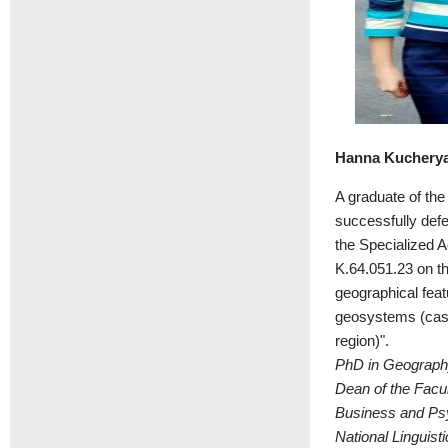
Hanna Kuchery
A graduate of th
successfully def
the Specialized 
K.64.051.23 on t
geographical feat
geosystems (case
region)".
PhD in Geography
Dean of the Facul
Business and Psy
National Linguisti