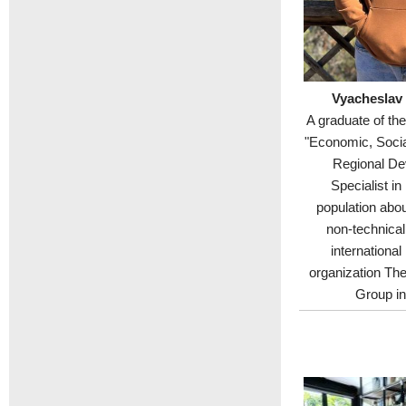
Vyacheslav
A graduate of th
"Economic, Soci
Regional De
Specialist in
population abou
non-technical
international
organization Th
Group in