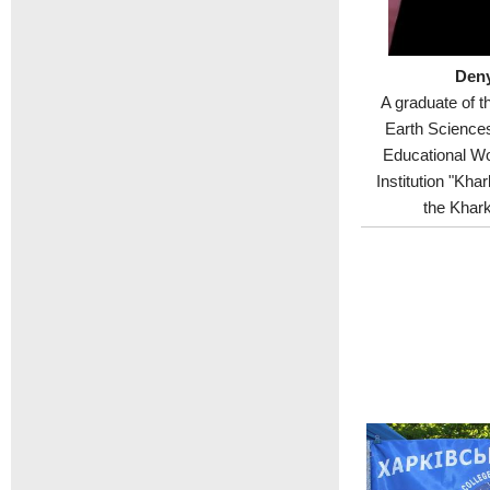
Deny
A graduate of t
Earth Sciences
Educational Wo
Institution "Kha
the Khark