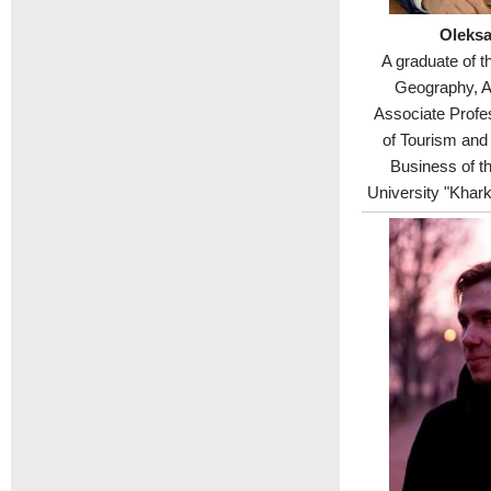
Oleksa
A graduate of t
Geography, A
Associate Profe
of Tourism and
Business of th
University "Khark