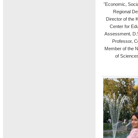
"Economic, Soci
Regional De
Director of the 
Center for Edu
Assessment, D.S
Professor, C
Member of the N
of Sciences