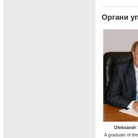
Органи у
Oleksandr
A graduate of th