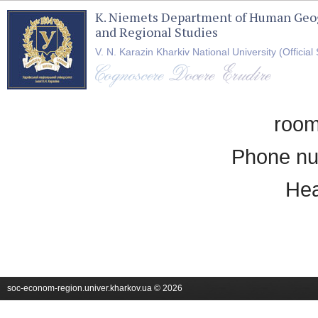
K. Niemets Department of Human Geo
and Regional Studies
V. N. Karazin Kharkiv National University (Official 
room
Phone nu
Hea
soc-econom-region.univer.kharkov.ua © 2026