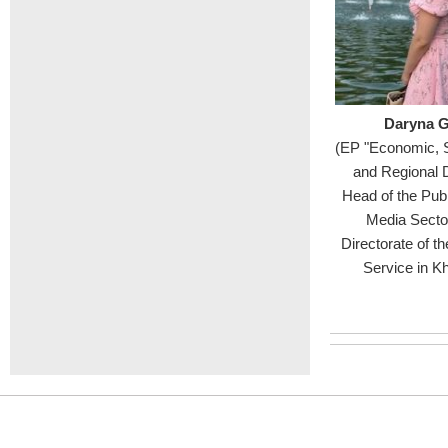
Daryna G
(EP "Economic, 
and Regional 
Head of the Publ
Media Sector
Directorate of th
Service in K