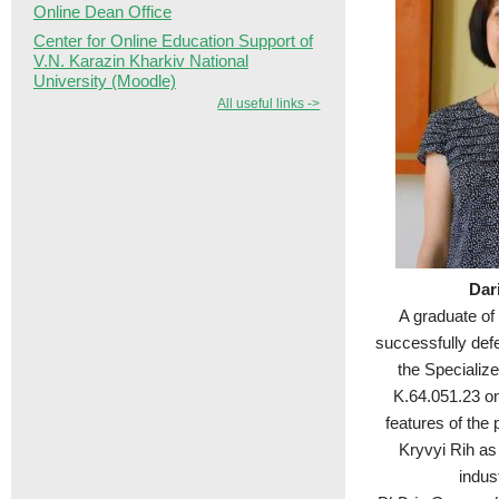
Online Dean Office
Center for Online Education Support of
V.N. Karazin Kharkiv National
University (Moodle)
All useful links ->
Dar
A graduate of
successfully def
the Specializ
K.64.051.23 on 
features of the 
Kryvyi Rih as 
indust