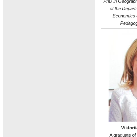
PhD in Geograph
of the Depart
Economics o
Pedagogi
Viktori
A graduate of