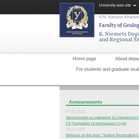
University web-site
V.N. Karazin Kharkiv
Faculty of Geolo
K. Niemets Dep
and Regional S
Home page
About depa
For students and graduate stu
Announsments
27.05.2026
Запрошуємо на навчання за спеціальніс
С6 Географія та регіональні студії
20.05.2026
Webinar on the topic: “Nature Restoration i