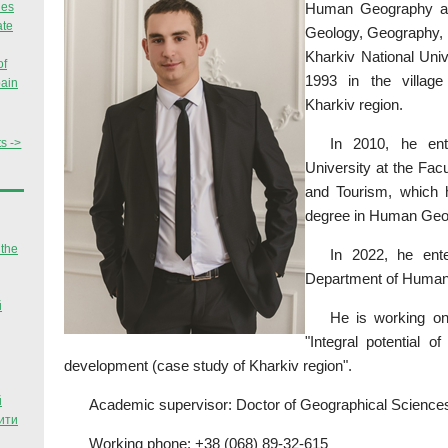
Human Geography and
ies
ate
Geology, Geography, 
Kharkiv National Uni
of
1993 in the village 
pain
Kharkiv region.
In 2010, he ent
s ->
University at the Fac
and Tourism, which 
degree in Human Geo
 the
In 2022, he ente
Department of Human
й
He is working on 
"Integral potential o
development (case study of Kharkiv region".
й
Academic supervisor: Doctor of Geographical Science
ити
Working phone: +38 (068) 89-32-615