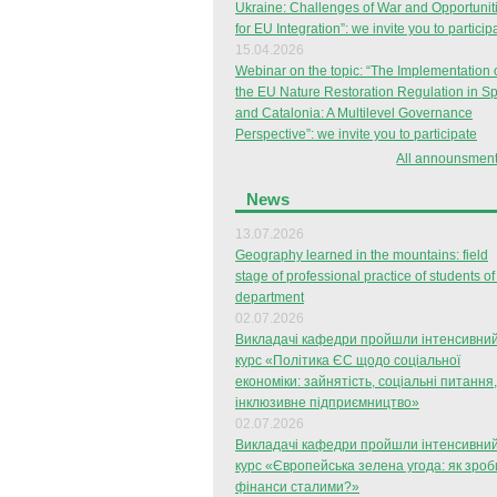
Ukraine: Challenges of War and Opportunit
for EU Integration”: we invite you to particip
15.04.2026
Webinar on the topic: “The Implementation 
the EU Nature Restoration Regulation in S
and Catalonia: A Multilevel Governance
Perspective”: we invite you to participate
All announsment
News
13.07.2026
Geography learned in the mountains: field
stage of professional practice of students of
department
02.07.2026
Викладачі кафедри пройшли інтенсивни
курс «Політика ЄС щодо соціальної
економіки: зайнятість, соціальні питання,
інклюзивне підприємництво»
02.07.2026
Викладачі кафедри пройшли інтенсивни
курс «Європейська зелена угода: як зроб
фінанси сталими?»