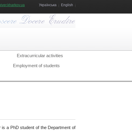
iver.kharkov.ua
Українська
English
Extracurricular activities
Employment of students
r
is a PhD student of the Department of