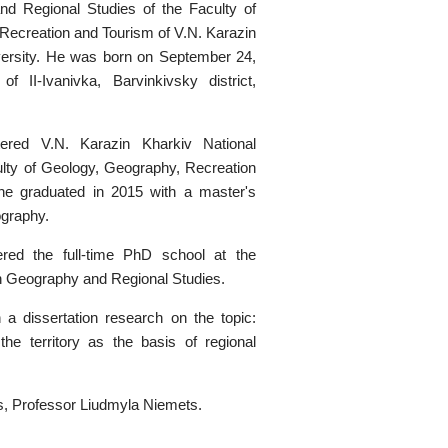
 Regional Studies of the Faculty of
Recreation and Tourism of V.N. Karazin
versity. He was born on September 24,
of II-Ivanivka, Barvinkivsky district,
ered V.N. Karazin Kharkiv National
ulty of Geology, Geography, Recreation
he graduated in 2015 with a master's
graphy.
red the full-time PhD school at the
 Geography and Regional Studies.
a dissertation research on the topic:
f the territory as the basis of regional
s, Professor Liudmyla Niemets.