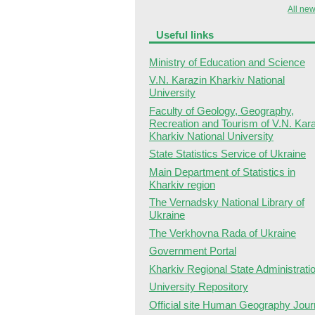
All new
Useful links
Ministry of Education and Science
V.N. Karazin Kharkiv National
University
Faculty of Geology, Geography,
Recreation and Tourism of V.N. Kar
Kharkiv National University
State Statistics Service of Ukraine
Main Department of Statistics in
Kharkiv region
The Vernadsky National Library of
Ukraine
The Verkhovna Rada of Ukraine
Government Portal
Kharkiv Regional State Administrati
University Repository
Official site Human Geography Jour