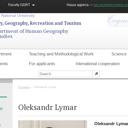
Faculty GGRT
Наша адреса —
soc-econom-region.un
 National University
gy, Geography, Recreation and Tourism
artment of Human Geography
tudies
rtment
Teaching and Methodological Work
Science
dents
For applicants
Intenational cooperation
Головна
→
Oleksandr Lymar
Oleksandr Lymar
тю
Oleksandr Lyma
n