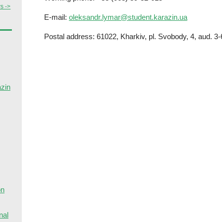
s ->
E-mail:
oleksandr.lymar@student.karazin.ua
Postal address: 61022, Kharkiv, pl. Svobody, 4, aud. 3-
azin
on
nal