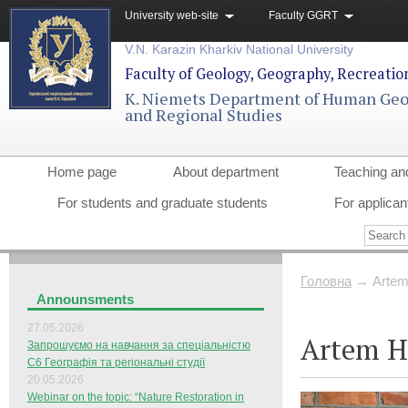
University web-site
Faculty GGRT
V.N. Karazin Kharkiv National University
Faculty of Geology, Geography, Recreati
K. Niemets Department of Human Ge
and Regional Studies
Home page
About department
Teaching an
For students and graduate students
For applican
Головна
→
Artem
Announsments
27.05.2026
Artem H
Запрошуємо на навчання за спеціальністю
С6 Географія та регіональні студії
20.05.2026
Webinar on the topic: “Nature Restoration in