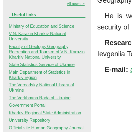
Geography 
All news ->
He is w
Useful links
security o
Ministry of Education and Science
V.N. Karazin Kharkiv National
University
Researc
Faculty of Geology, Geography,
Recreation and Tourism of V.N. Karazin
Ievgeniia 
Kharkiv National University
State Statistics Service of Ukraine
E-mail:
Main Department of Statistics in
Kharkiv region
The Vernadsky National Library of
Ukraine
The Verkhovna Rada of Ukraine
Government Portal
Kharkiv Regional State Administration
University Repository
Official site Human Geography Journal