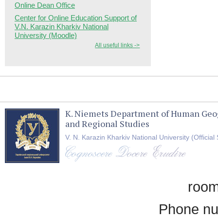
Online Dean Office
Center for Online Education Support of
V.N. Karazin Kharkiv National
University (Moodle)
All useful links ->
K. Niemets Department of Human Geo
and Regional Studies
V. N. Karazin Kharkiv National University (Official 
room
Phone nu