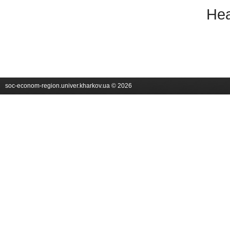
Hea
soc-econom-region.univer.kharkov.ua © 2026