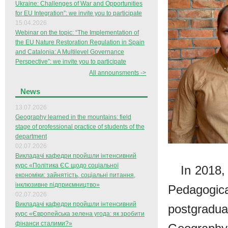
Ukraine: Challenges of War and Opportunities
for EU Integration”: we invite you to participate
15.04.2026
Webinar on the topic: “The Implementation of
the EU Nature Restoration Regulation in Spain
and Catalonia: A Multilevel Governance
Perspective”: we invite you to participate
All announsments ->
News
13.07.2026
Geography learned in the mountains: field
stage of professional practice of students of the
department
02.07.2026
Викладачі кафедри пройшли інтенсивний
курс «Політика ЄС щодо соціальної
In 2018,
економіки: зайнятість, соціальні питання,
інклюзивне підприємництво»
Pedagogic
02.07.2026
Викладачі кафедри пройшли інтенсивний
postgrad
курс «Європейська зелена угода: як зробити
фінанси сталими?»