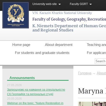
University web-site
Faculty GGRT
V.N. Karazin Kharkiv National University
Faculty of Geology, Geography, Recreati
K. Niemets Department of Human Ge
and Regional Studies
Home page
About department
Teaching an
For students and graduate students
For applican
Головна
→
About
Announsments
27.05.2026
Maryna 
Запрошуємо на навчання за спеціальністю
С6 Географія та регіональні студії
20.05.2026
Webinar on the topic: “Nature Restoration in