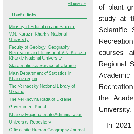
All news ->
of plant g
Useful links
study at 
Ministry of Education and Science
Scientific
V.N. Karazin Kharkiv National
University
Recreatio
Faculty of Geology, Geography,
courses 
Recreation and Tourism of V.N. Karazin
Kharkiv National University
Regional 
State Statistics Service of Ukraine
Main Department of Statistics in
Academic 
Kharkiv region
Recreation
The Vernadsky National Library of
Ukraine
the Acade
The Verkhovna Rada of Ukraine
Government Portal
University.
Kharkiv Regional State Administration
University Repository
In 2021 
Official site Human Geography Journal