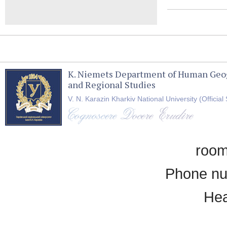
K. Niemets Department of Human Geo
and Regional Studies
V. N. Karazin Kharkiv National University (Official 
room
Phone nu
Hea