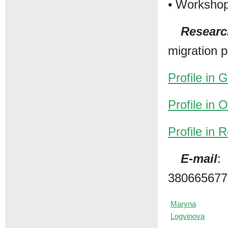
• Workshop
Researc
migration 
Profile in 
Profile in
Profile in
E-mail
:
380665677
Maryna
Logvinova