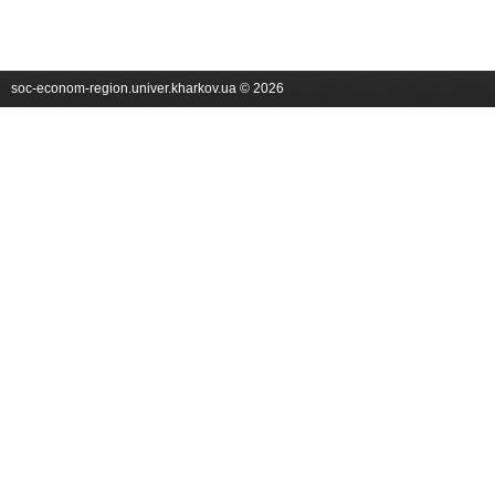
soc-econom-region.univer.kharkov.ua © 2026