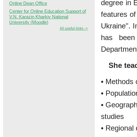
degree in 
Online Dean Office
Center for Online Education Support of
features of
V.N. Karazin Kharkiv National
University (Moodle)
Ukraine". I
All useful links ->
has been 
Departmen
She tea
• Methods 
• Populati
• Geography
studies
• Regional 