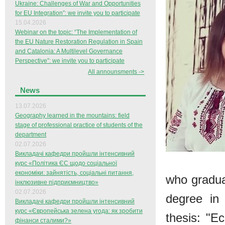
Ukraine: Challenges of War and Opportunities
for EU Integration”: we invite you to participate
15.04.2026
Webinar on the topic: “The Implementation of
the EU Nature Restoration Regulation in Spain
and Catalonia: A Multilevel Governance
Perspective”: we invite you to participate
All announsments ->
News
13.07.2026
Geography learned in the mountains: field
stage of professional practice of students of the
department
02.07.2026
Викладачі кафедри пройшли інтенсивний
курс «Політика ЄС щодо соціальної
економіки: зайнятість, соціальні питання,
who gradua
інклюзивне підприємництво»
02.07.2026
degree in
Викладачі кафедри пройшли інтенсивний
курс «Європейська зелена угода: як зробити
thesis: "E
фінанси сталими?»