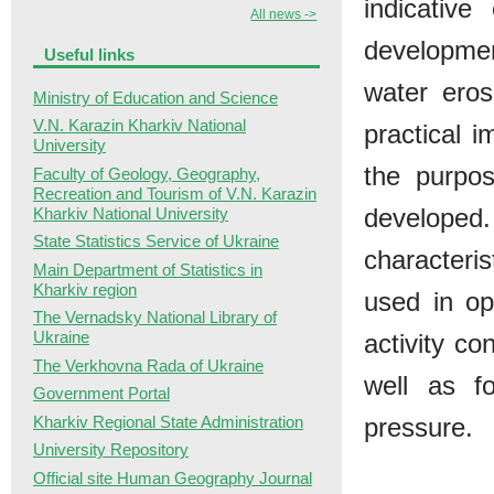
indicative
All news ->
developmen
Useful links
water eros
Ministry of Education and Science
V.N. Karazin Kharkiv National
practical i
University
the purpos
Faculty of Geology, Geography,
Recreation and Tourism of V.N. Karazin
developed
Kharkiv National University
State Statistics Service of Ukraine
characteri
Main Department of Statistics in
Kharkiv region
used in op
The Vernadsky National Library of
Ukraine
activity c
The Verkhovna Rada of Ukraine
well as f
Government Portal
Kharkiv Regional State Administration
pressure.
University Repository
Official site Human Geography Journal