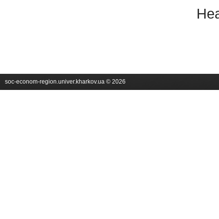
Hea
soc-econom-region.univer.kharkov.ua © 2026