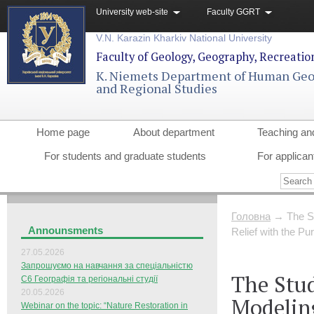
University web-site
Faculty GGRT
V.N. Karazin Kharkiv National University
Faculty of Geology, Geography, Recreati
K. Niemets Department of Human Ge
and Regional Studies
Home page
About department
Teaching an
For students and graduate students
For applican
Головна
→
The S
Announsments
Relief with the P
27.05.2026
Запрошуємо на навчання за спеціальністю
The Stu
С6 Географія та регіональні студії
20.05.2026
Modeling
Webinar on the topic: “Nature Restoration in