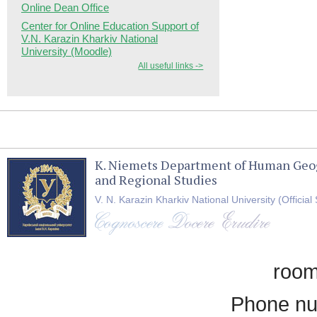
Online Dean Office
Center for Online Education Support of
V.N. Karazin Kharkiv National
University (Moodle)
All useful links ->
K. Niemets Department of Human Geo
and Regional Studies
V. N. Karazin Kharkiv National University (Official 
room
Phone nu