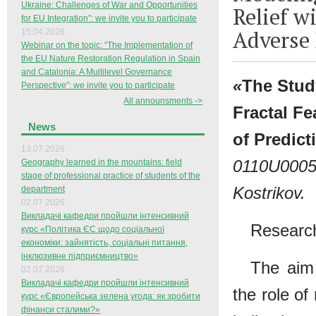
Ukraine: Challenges of War and Opportunities
Relief w
for EU Integration”: we invite you to participate
Adverse 
15.04.2026
Webinar on the topic: “The Implementation of
the EU Nature Restoration Regulation in Spain
and Catalonia: A Multilevel Governance
«
The Stud
Perspective”: we invite you to participate
All announsments ->
Fractal Fe
News
of Predic
13.07.2026
0110U000
Geography learned in the mountains: field
stage of professional practice of students of the
Kostrikov.
department
02.07.2026
Викладачі кафедри пройшли інтенсивний
Research
курс «Політика ЄС щодо соціальної
економіки: зайнятість, соціальні питання,
інклюзивне підприємництво»
The aim 
02.07.2026
Викладачі кафедри пройшли інтенсивний
the role of
курс «Європейська зелена угода: як зробити
фінанси сталими?»