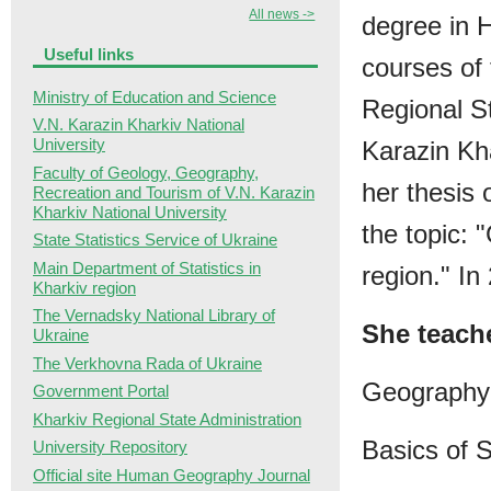
All news ->
degree in 
Useful links
courses of
Ministry of Education and Science
Regional S
V.N. Karazin Kharkiv National
University
Karazin Kha
Faculty of Geology, Geography,
her thesis
Recreation and Tourism of V.N. Karazin
Kharkiv National University
the topic:
State Statistics Service of Ukraine
Main Department of Statistics in
region." I
Kharkiv region
The Vernadsky National Library of
She teach
Ukraine
The Verkhovna Rada of Ukraine
Geography 
Government Portal
Kharkiv Regional State Administration
Basics of 
University Repository
Official site Human Geography Journal