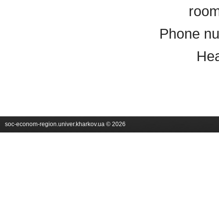
room
Phone nu
Hea
soc-econom-region.univer.kharkov.ua © 2026