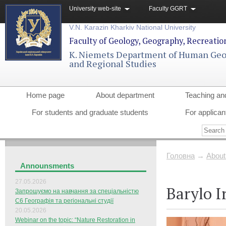
University web-site
Faculty GGRT
V.N. Karazin Kharkiv National University
Faculty of Geology, Geography, Recreati
K. Niemets Department of Human Ge
and Regional Studies
Home page
About department
Teaching an
For students and graduate students
For applican
Головна
→
About
Announsments
27.05.2026
Barylo I
Запрошуємо на навчання за спеціальністю
С6 Географія та регіональні студії
20.05.2026
Webinar on the topic: “Nature Restoration in