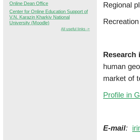
Regional p
Online Dean Office
Center for Online Education Support of
V.N. Karazin Kharkiv National
Recreation
University (Moodle)
All useful links ->
Research i
human geog
market of t
Profile in 
Е-mail
:
ir