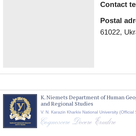
Contact t
Postal ad
61022, Ukr
K. Niemets Department of Human Geo
and Regional Studies
V. N. Karazin Kharkiv National University (Official 