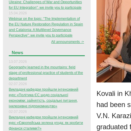
Ukraine: Challenges of War and Opportunities
for EU Integration”: we invite you to participate
15.04.2026
Webinar on the topic: “The Implementation of
the EU Nature Restoration Regulation in Spain
and Catalonia: A Multilevel Governance
Perspective”: we invite you to participate
All announsments ->
News
13.07.2026
Geography learned in the mountains: field
stage of professional practice of students of the
department
02.07.2026
Викладачі кафедри пройшли інтенсивний
Kovali in K
курс «Політика ЄС щодо соціальної
економіки: зайнятість, соціальні питання,
had been s
інклюзивне підприємництво»
02.07.2026
V.N. Karazi
Викладачі кафедри пройшли інтенсивний
курс «Європейська зелена угода: як зробити
graduated 
фінанси сталими?»