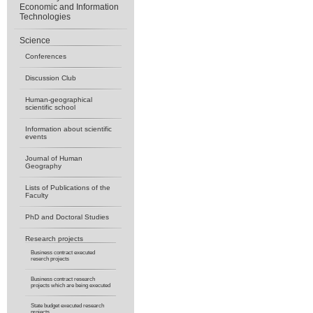
Economic and Information
Technologies
Science
Conferences
Discussion Club
Human-geographical
scientific school
Information about scientific
events
Journal of Human
Geography
Lists of Publications of the
Faculty
PhD and Doctoral Studies
Research projects
Business contract executed
reserch projects
Business contract research
projects which are being executed
State budget executed research
projects