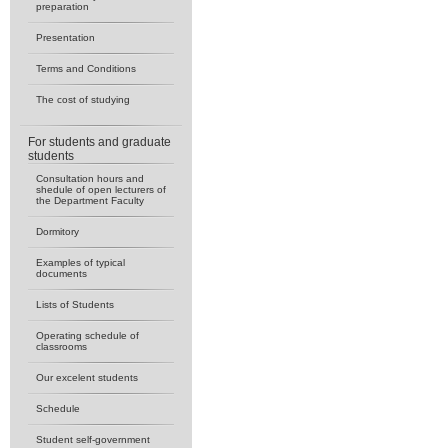
preparation
Presentation
Terms and Conditions
The cost of studying
For students and graduate
students
Consultation hours and
shedule of open lecturers of
the Department Faculty
Dormitory
Examples of typical
documents
Lists of Students
Operating schedule of
classrooms
Our excelent students
Schedule
Student self-government