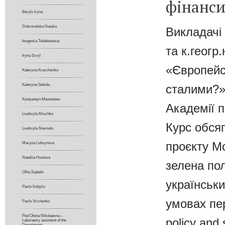
фінанси
Barylo Iryna
Dobrovolska Natalia
Викладачі
Ievgeniia Telebienіeva
та к.геог
Iryna Scryl
«Європейс
Kateryna Kravchenko
сталими?»,
Kateryna Sehida
Kostyantyn Mezentsev
Академії п
Liudmyla Kliuchko
Курс обся
Liudmyla Niemets
проєкту М
Maryna Lohvynova
Nataliia Husieva
зелена пол
Olha Suptelo
українськи
Pavlo Kobylin
умовах пе
Pavlo Virchenko
Ped Olena Nikolaevna –
policy and 
Laboratory assistent of the
Department