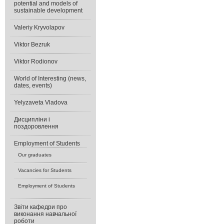
potential and models of
sustainable development
Valeriy Kryvolapov
Viktor Bezruk
Viktor Rodionov
World of Interesting (news,
dates, events)
Yelyzaveta Vladova
Дисципліни і
поздоровлення
Еmployment of Students
Our graduates
Vacancies for Students
Еmployment of Students
Звіти кафедри про
виконання навчальної
роботи