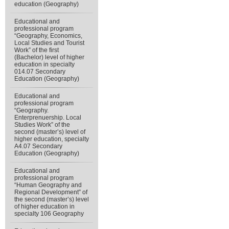
education (Geography)
Educational and
professional program
“Geography, Economics,
Local Studies and Tourist
Work” of the first
(Bachelor) level of higher
education in specialty
014.07 Secondary
Education (Geography)
Educational and
professional program
“Geography.
Enterprenuership. Local
Studies Work” of the
second (master’s) level of
higher education, specialty
А4.07 Secondary
Education (Geography)
Educational and
professional program
“Human Geography and
Regional Development” of
the second (master’s) level
of higher education in
specialty 106 Geography