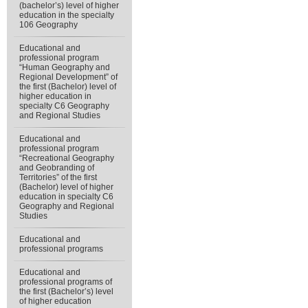
(bachelor’s) level of higher
education in the specialty
106 Geography
Educational and
professional program
“Human Geography and
Regional Development” of
the first (Bachelor) level of
higher education in
specialty С6 Geography
and Regional Studies
Educational and
professional program
“Recreational Geography
and Geobranding of
Territories” of the first
(Bachelor) level of higher
education in specialty C6
Geography and Regional
Studies
Educational and
professional programs
Educational and
professional programs of
the first (Bachelor’s) level
of higher education