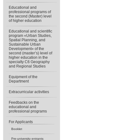
Educational and
professional programs of
the second (Master) level
of higher education
Educational and scientific
program «Urban Studies,
Spatial Planning, and
Sustainable Urban
Development» of the
second (master’s) level of
higher education in the
specialty C6 Geography
and Regional Studies
Equipment of the
Department
Extracurricular activities
Feedbacks on the
educational and
professional programs
For Applicants
Booklet
Pre-university entrants