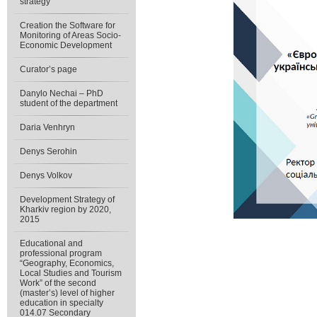
strategy”
Creation the Software for
Monitoring of Areas Socio-
Economic Development
Curator’s page
Danylo Nechai – PhD
student of the department
Daria Venhryn
Denys Serohin
Denys Volkov
Development Strategy of
Kharkiv region by 2020,
2015
Educational and
professional program
“Geography, Economics,
Local Studies and Tourism
Work” of the second
(master’s) level of higher
education in specialty
014.07 Secondary