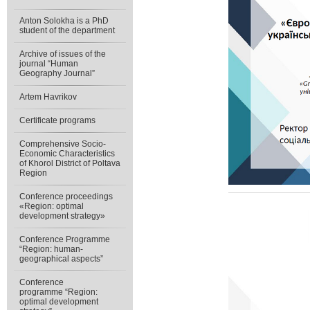
Anton Solokha is a PhD
student of the department
Archive of issues of the
journal “Human
Geography Journal”
Artem Havrikov
Certificate programs
Comprehensive Socio-
Economic Characteristics
of Khorol District of Poltava
Region
Conference proceedings
«Region: optimal
development strategy»
Conference Programme
“Region: human-
geographical aspects”
Conference
programme “Region:
optimal development