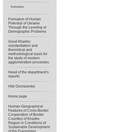
Subsidies
Formation of Human
Potential of Ukraine
Through the Leveling of
Demographic Problems
Great Kharkiv:
substantiation and
theoretical and
methodological basis for
the study of modern
agglomeration processes
Head of the department’s
reports
Hlib Ovcharenko
Home page
Human-Geographical
Features of Cross-Border
Cooperation of Border
Counties of Kharkiv
Region in Conditions of
Sustainable Development
of the Euroregion