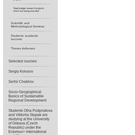
State budget research projects
which are being executed
Scientific and
Methodological Seminar
Students’ academic
success
Theses defenses
Selected courses
Sergiy Kolosov
Serhii Chekhov
Socio-Geographical
Basics of Sustainable
Regional Development
Students Olha Podpriatova
and Viktoriia Stupak are
studying at the University
of Ostrava (Czech
Republic) under the
Erasmus+ international