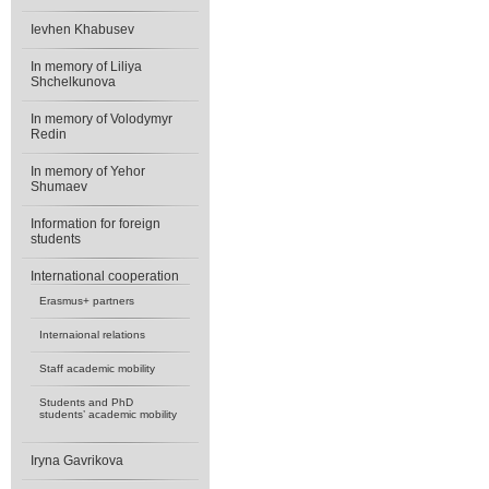
Ievhen Khabusev
In memory of Liliya
Shchelkunova
In memory of Volodymyr
Redin
In memory of Yehor
Shumaev
Information for foreign
students
International cooperation
Erasmus+ partners
Internaional relations
Staff academic mobility
Students and PhD
students’ academic mobility
Iryna Gavrikova