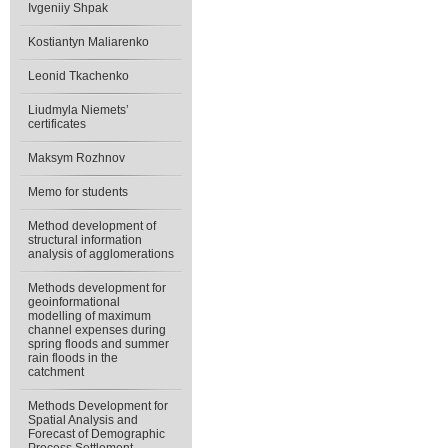
Ivgeniiy Shpak
Kostiantyn Maliarenko
Leonid Tkachenko
Liudmyla Niemets’
certificates
Maksym Rozhnov
Memo for students
Method development of
structural information
analysis of agglomerations
Methods development for
geoinformational
modelling of maximum
channel expenses during
spring floods and summer
rain floods in the
catchment
Methods Development for
Spatial Analysis and
Forecast of Demographic