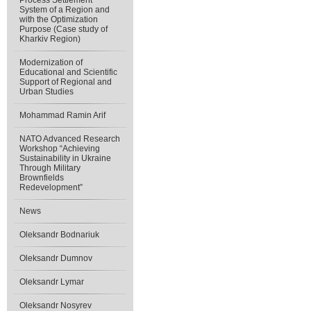
Process Settlement
System of a Region and
with the Optimization
Purpose (Case study of
Kharkiv Region)
Modernization of
Educational and Scientific
Support of Regional and
Urban Studies
Mohammad Ramin Arif
NATO Advanced Research
Workshop “Achieving
Sustainability in Ukraine
Through Military
Brownfields
Redevelopment”
News
Oleksandr Bodnariuk
Oleksandr Dumnov
Oleksandr Lymar
Oleksandr Nosyrev