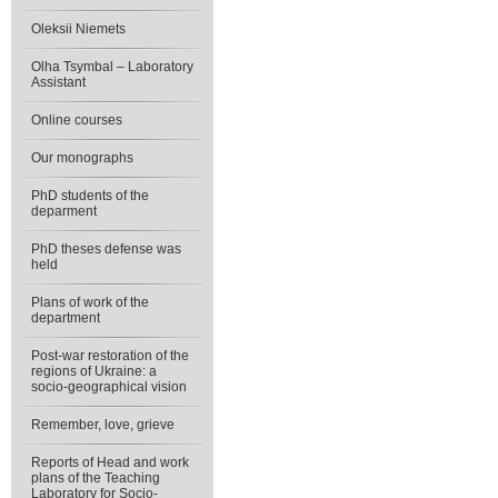
Oleksii Niemets
Olha Tsymbal – Laboratory
Assistant
Online courses
Our monographs
PhD students of the
deparment
PhD theses defense was
held
Plans of work of the
department
Post-war restoration of the
regions of Ukraine: a
socio-geographical vision
Remember, love, grieve
Reports of Head and work
plans of the Teaching
Laboratory for Socio-