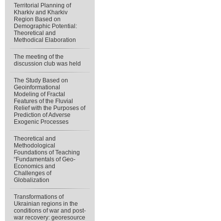
Territorial Planning of
Kharkiv and Kharkiv
Region Based on
Demographic Potential:
Theoretical and
Methodical Elaboration
The meeting of the
discussion club was held
The Study Based on
Geoinformational
Modeling of Fractal
Features of the Fluvial
Relief with the Purposes of
Prediction of Adverse
Exogenic Processes
Theoretical and
Methodological
Foundations of Teaching
“Fundamentals of Geo-
Economics and
Challenges of
Globalization
Transformations of
Ukrainian regions in the
conditions of war and post-
war recovery: georesource