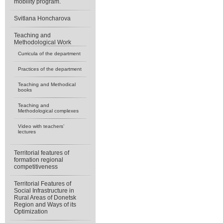
mobility program.
Svitlana Honcharova
Teaching and
Methodological Work
Curricula of the department
Practices of the department
Teaching and Methodical
books
Teaching and
Methodological complexes
Video with teachers’
lectures
Territorial features of
formation regional
competitiveness
Territorial Features of
Social Infrastructure in
Rural Areas of Donetsk
Region and Ways of its
Optimization