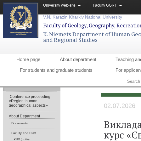
University web-site
Faculty GGRT
V.N. Karazin Kharkiv National University
Faculty of Geology, Geography, Recreati
K. Niemets Department of Human Ge
and Regional Studies
Home page
About department
Teaching an
For students and graduate students
For applican
Conference proceeding
«Region: human-
02.07.2026
geographical aspects»
About Department
Виклада
Documents
курс «Є
Faculty and Staff
#1371 (no title)