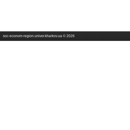
soc-econom-region.univer.kharkov.ua © 2026