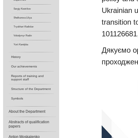
Ukrainian u
Sergiy Kostrikov
Shelkunova Liliya
transition
Tryukhan Vladislav
101126681
Volodymyr Redin
Yurii Kandyba
Дякуємо ор
History
проходжен
Our achievements
Reports of training and
support staff
Structure of the Department
Symbols
About the Department
Abstracts of qualification
papers
Anton Moskalenko