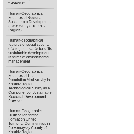
“Sloboda”
Human-Geographical
Features of Regional
Sustainable Development
(Case Study of Kharkiv
Region)
Human-geographical
features of social security
of a region as a factor of its
sustainable development
in terms of environmental
management
Human-Geographical
Features of The
Population Vital Activity in
Kharkiv Region:
Technological Safety as a
Component of Sustainable
Regional Development
Provision
Human-Geographical
Justification for the
Formation United
Territorial Communities in
Pervomaysky County of
Kharkiv Region