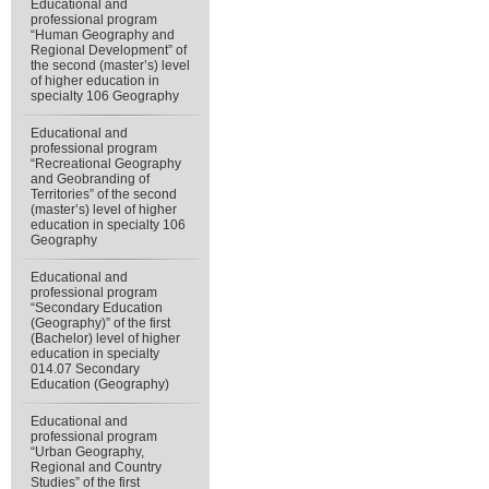
Educational and
professional program
“Human Geography and
Regional Development” of
the second (master’s) level
of higher education in
specialty 106 Geography
Educational and
professional program
“Recreational Geography
and Geobranding of
Territories” of the second
(master’s) level of higher
education in specialty 106
Geography
Educational and
professional program
“Secondary Education
(Geography)” of the first
(Bachelor) level of higher
education in specialty
014.07 Secondary
Education (Geography)
Educational and
professional program
“Urban Geography,
Regional and Country
Studies” of the first