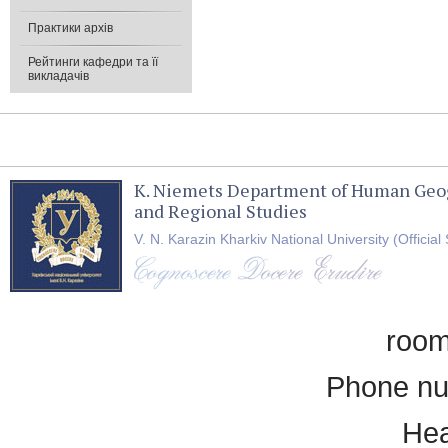
Практики архів
Рейтинги кафедри та її
викладачів
K. Niemets Department of Human Geo
and Regional Studies
V. N. Karazin Kharkiv National University (Official 
room
Phone nu
Hea